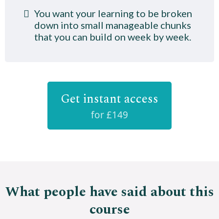
You want your learning to be broken
down into small manageable chunks
that you can build on week by week.
Get instant access
for £149
What people have said about this
course