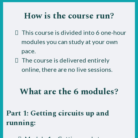
How is the course run?
This course is divided into 6 one-hour
modules you can study at your own
pace.
The course is delivered entirely
online, there are no live sessions.
What are the 6 modules?
Part 1: Getting circuits up and
running: