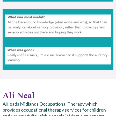
Ali Neal
Ali leads Midlands Occupational Therapy which
provides occupational therapy services for children
and young adults, with a specialist focus on sensory