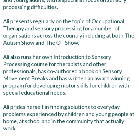
processing difficulties.
Ali presents regularly on the topic of Occupational
Therapy and sensory processing for a number of
organisations across the country including at both The
Autism Show and The OT Show.
Ali also runs her own Introduction to Sensory
Processing course for therapists and other
professionals, has co-authored a book on Sensory
Movement Breaks and has written an award winning
program for developing motor skills for children with
special educational needs.
Ali prides herself in finding solutions to everyday
problems experienced by children and young people at
home, at school and in the community that actually
work.