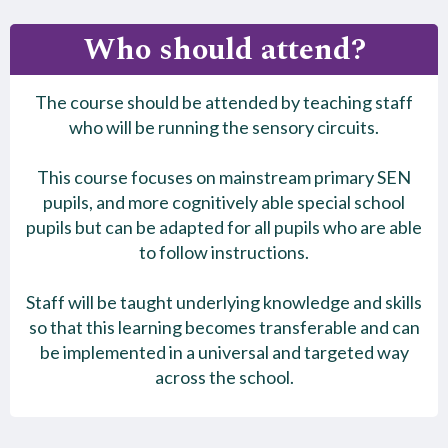
Who should attend?
The course should be attended by teaching staff
who will be running the sensory circuits.
This course focuses on mainstream primary SEN
pupils, and more cognitively able special school
pupils but can be adapted for all pupils who are able
to follow instructions.
Staff will be taught underlying knowledge and skills
so that this learning becomes transferable and can
be implemented in a universal and targeted way
across the school.