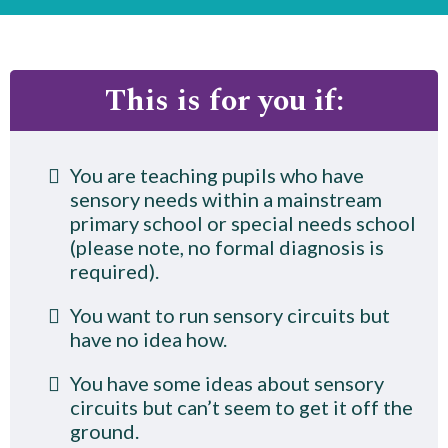
This is for you if:
You are teaching pupils who have
sensory needs within a mainstream
primary school or special needs school
(please note, no formal diagnosis is
required).
You want to run sensory circuits but
have no idea how.
You have some ideas about sensory
circuits but can’t seem to get it off the
ground.