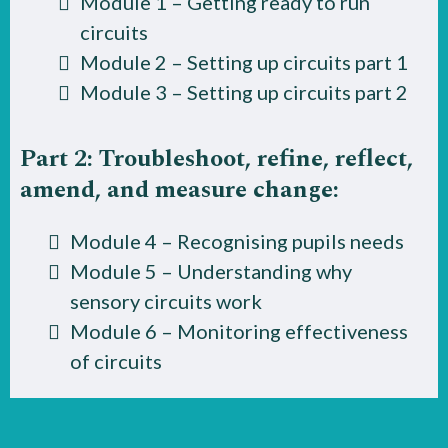
Module 1 – Getting ready to run
circuits
Module 2 – Setting up circuits part 1
Module 3 – Setting up circuits part 2
Part 2: Troubleshoot, refine, reflect,
amend, and measure change:
Module 4 – Recognising pupils needs
Module 5 – Understanding why
sensory circuits work
Module 6 – Monitoring effectiveness
of circuits