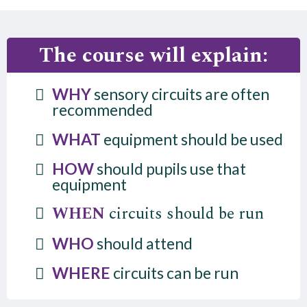
The course will explain:
WHY
sensory circuits are often
recommended
WHAT
equipment should be used
HOW
should pupils use that
equipment
WHEN
circuits should be run
WHO
should attend
WHERE
circuits can be run