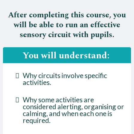
After completing this course, you
will be able to run an effective
sensory circuit with pupils.
You will understand:
Why circuits involve specific
activities.
Why some activities are
considered alerting, organising or
calming, and when each one is
required.