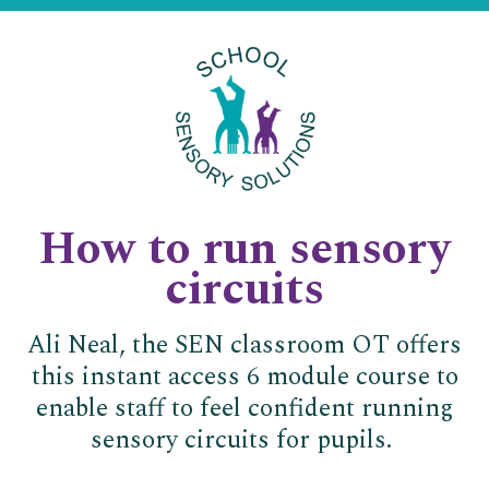
How to run sensory
circuits
Ali Neal, the SEN classroom OT offers
this instant access 6 module course to
enable staff to feel confident running
sensory circuits for pupils.