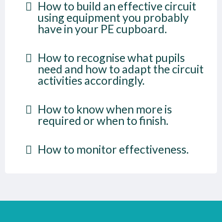
How to build an effective circuit
using equipment you probably
have in your PE cupboard.
How to recognise what pupils
need and how to adapt the circuit
activities accordingly.
How to know when more is
required or when to finish.
How to monitor effectiveness.